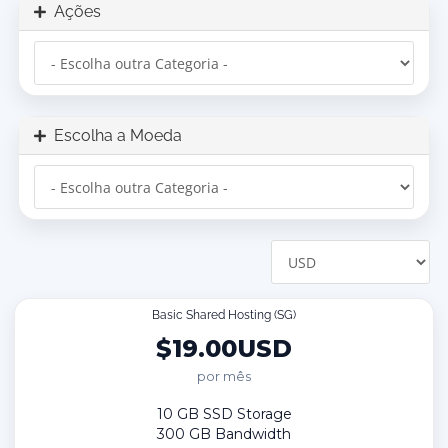
Ações
Escolha a Moeda
Basic Shared Hosting (SG)
$19.00USD
por mês
10 GB SSD Storage
300 GB Bandwidth