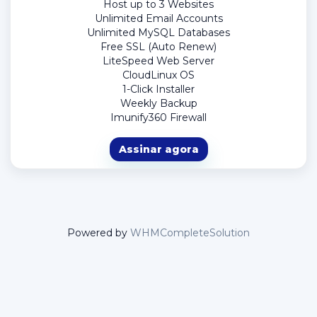
Host up to 3 Websites
Unlimited Email Accounts
Unlimited MySQL Databases
Free SSL (Auto Renew)
LiteSpeed Web Server
CloudLinux OS
1-Click Installer
Weekly Backup
Imunify360 Firewall
Assinar agora
Powered by
WHMCompleteSolution