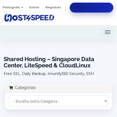
Português
Entrar
Registrar
Visualizar carrinho
Togg
navig
Shared Hosting – Singapore Data
Center, LiteSpeed & CloudLinux
Free SSL, Daily Backup, Imunify360 Security, SSH
Categorias