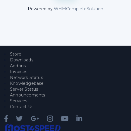
Powered by
WHMCompleteSolution
Store
Downloads
Addons
Invoices
Network Status
Knowledgebase
Server Status
Announcements
Services
Contact Us