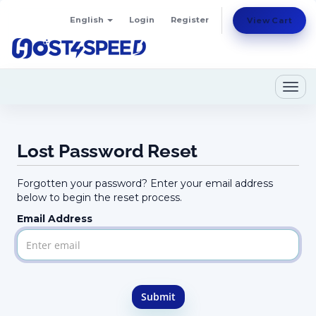
English
Login
Register
View Cart
Togg
navig
Lost Password Reset
Forgotten your password? Enter your email address
below to begin the reset process.
Email Address
Submit