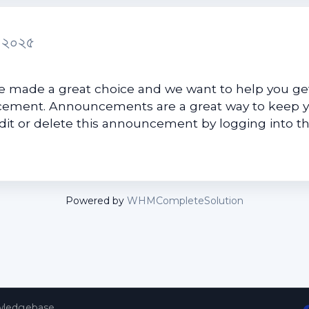
র ২০২৫
made a great choice and we want to help you get
uncement. Announcements are a great way to keep 
edit or delete this announcement by logging into t
Powered by
WHMCompleteSolution
ledgebase