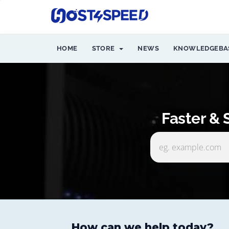
HOME
STORE
NEWS
KNOWLEDGEBA
Faster &
How can we help today?