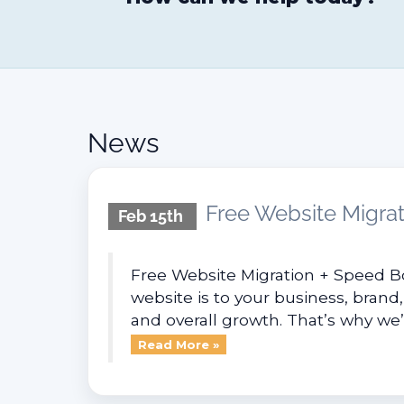
News
Free Website Migrat
Feb 15th
Free Website Migration + Speed B
website is to your business, brand,
and overall growth. That’s why we’r
Read More »