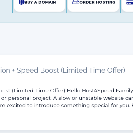
BUY A DOMAIN
ORDER HOSTING
ion + Speed Boost (Limited Time Offer)
oost (Limited Time Offer) Hello Host4Speed Famil
 or personal project. A slow or unstable website can
e excited to introduce something special for you. Fo