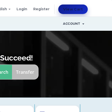
lish
Login
Register
View Cart
ACCOUNT
 Succeed!