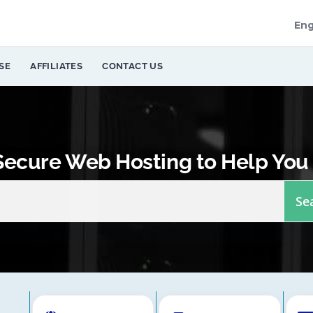
Eng
SE
AFFILIATES
CONTACT US
 Secure Web Hosting to Help You