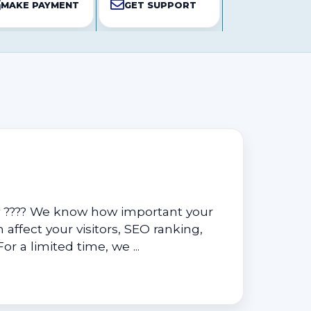
MAKE PAYMENT
GET SUPPORT
y ???? We know how important your
 affect your visitors, SEO ranking,
r a limited time, we ...