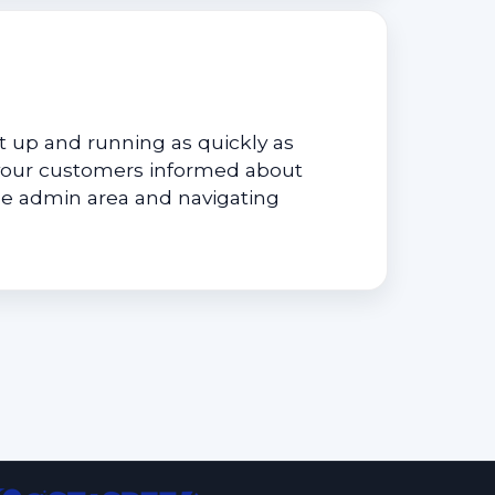
 up and running as quickly as
your customers informed about
he admin area and navigating