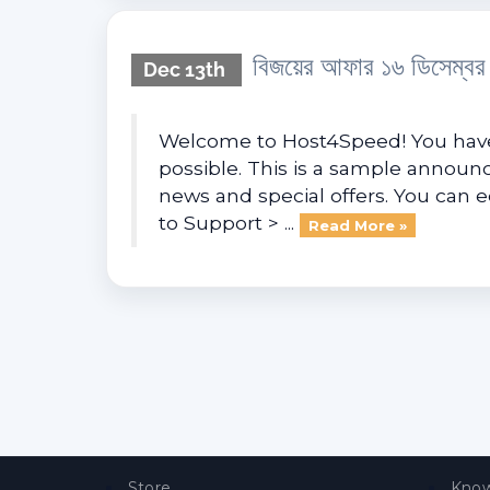
বিজয়ের আফার ১৬ ডিসেম্ব
Dec 13th
Welcome to Host4Speed! You have 
possible. This is a sample anno
news and special offers. You can 
to Support > ...
Read More »
Store
Know