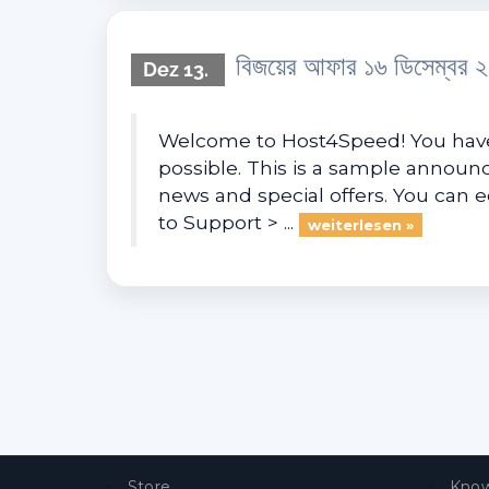
বিজয়ের আফার ১৬ ডিসেম্বর 
Dez 13.
Welcome to Host4Speed! You have 
possible. This is a sample anno
news and special offers. You can 
to Support > ...
weiterlesen »
Store
Know