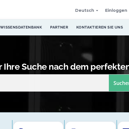
Deutsch
Einloggen
WISSENSDATENBANK
PARTNER
KONTAKTIEREN SIE UNS
er Ihre Suche nach dem perfekte