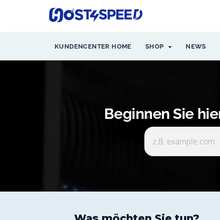
KUNDENCENTER HOME
SHOP
NEWS
Beginnen Sie hi
Was möchten Sie tun?