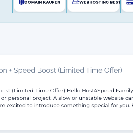
DOMAIN KAUFEN
WEBHOSTING BESTELLE
on + Speed Boost (Limited Time Offer)
oost (Limited Time Offer) Hello Host4Speed Famil
 or personal project. A slow or unstable website can
e excited to introduce something special for you. Fo