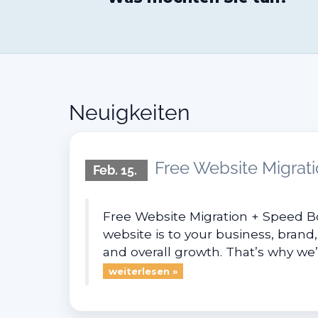
Neuigkeiten
Free Website Migrati
Feb. 15.
Free Website Migration + Speed B
website is to your business, brand,
and overall growth. That’s why we’r
weiterlesen »