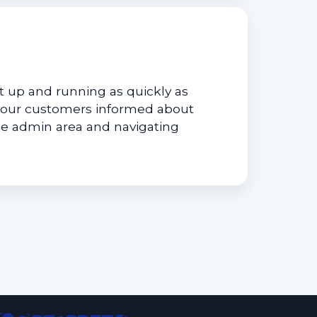
 up and running as quickly as
your customers informed about
he admin area and navigating