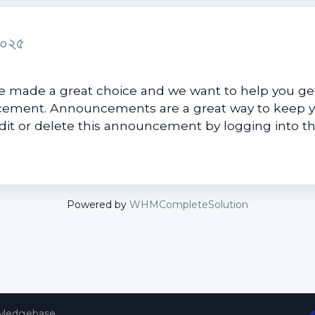
২০২৫
made a great choice and we want to help you get
uncement. Announcements are a great way to keep 
edit or delete this announcement by logging into t
Powered by
WHMCompleteSolution
ledgebase