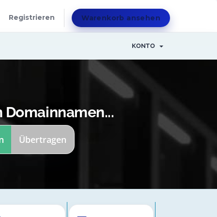
Registrieren
Warenkorb ansehen
KONTO
n Domainnamen...