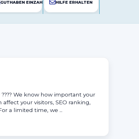
N
GUTHABEN EINZAHLEN
HILFE ERHALTEN
y ???? We know how important your
 affect your visitors, SEO ranking,
r a limited time, we ...