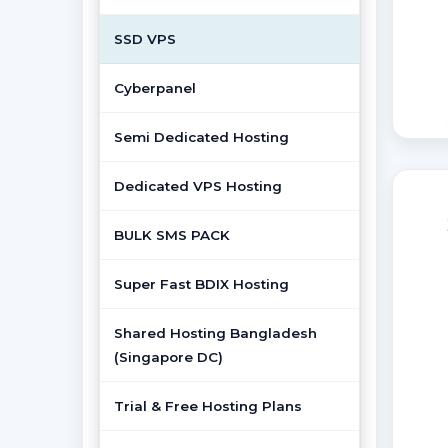
SSD VPS
Cyberpanel
Semi Dedicated Hosting
Dedicated VPS Hosting
BULK SMS PACK
Super Fast BDIX Hosting
Shared Hosting Bangladesh
(Singapore DC)
Trial & Free Hosting Plans