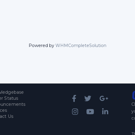
Powered by
WHMCompleteSolution
ledgebase
er Status
ouncements
C
ices
y
act Us
c
T