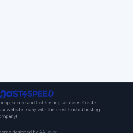
heap, secure and fast hosting solutions. Create
our website today with the most trusted hosting
ompany!
heme designed by
AALayer