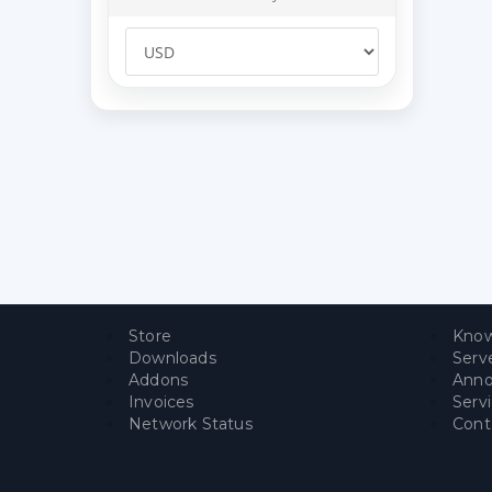
Store
Know
Downloads
Serv
Addons
Ann
Invoices
Serv
Network Status
Cont