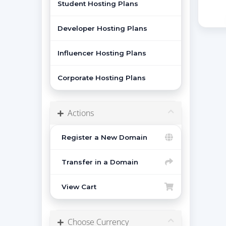
Student Hosting Plans
Developer Hosting Plans
Influencer Hosting Plans
Corporate Hosting Plans
Actions
Register a New Domain
Transfer in a Domain
View Cart
Choose Currency