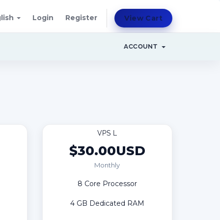
lish
Login
Register
View Cart
ACCOUNT
VPS L
D
$30.00USD
Monthly
8 Core Processor
4 GB Dedicated RAM