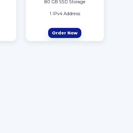
80 GB SSD Storage
1 IPv4 Address
Order Now