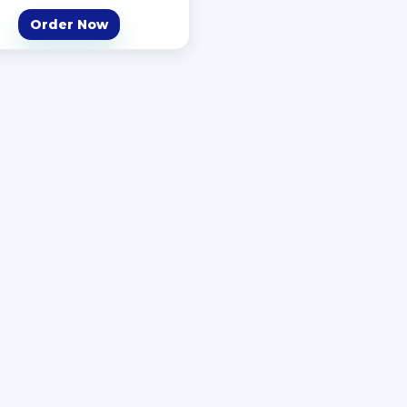
Order Now