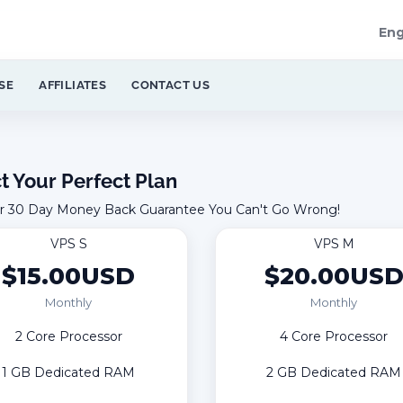
Eng
SE
AFFILIATES
CONTACT US
t Your Perfect Plan
r 30 Day Money Back Guarantee You Can't Go Wrong!
VPS S
VPS M
$15.00USD
$20.00US
Monthly
Monthly
2 Core Processor
4 Core Processor
1 GB Dedicated RAM
2 GB Dedicated RAM