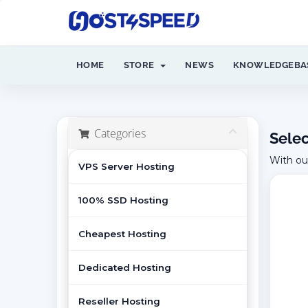
HOME
STORE
NEWS
KNOWLEDGEBA
Categories
Selec
With ou
VPS Server Hosting
100% SSD Hosting
Cheapest Hosting
Dedicated Hosting
Reseller Hosting