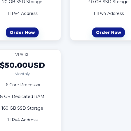
20 GB SSD Storage
40 GB SSD Storage
1 IPv4 Address
1 IPv4 Address
Order Now
Order Now
VPS XL
$50.00USD
Monthly
16 Core Processor
8 GB Dedicated RAM
160 GB SSD Storage
1 IPv4 Address